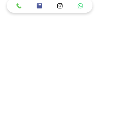
מוזמנים לעקוב באינסטגרם!