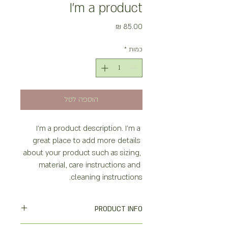
I'm a product
מחיר
*
כמות
הוספה לסל
I'm a product description. I'm a 
great place to add more details 
about your product such as sizing, 
material, care instructions and 
cleaning instructions.
PRODUCT INFO