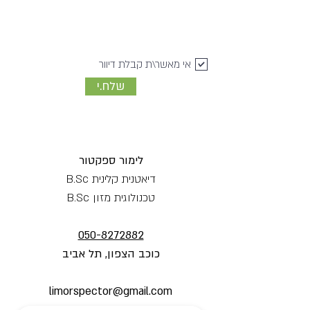
אי מאשר\ת קבלת דיוור
שלח.י
לימור ספקטור
דיאטנית קלינית B.Sc
טכנולוגית מזון B.Sc
050-8272882
כוכב הצפון, תל אביב
limorspector@gmail.com