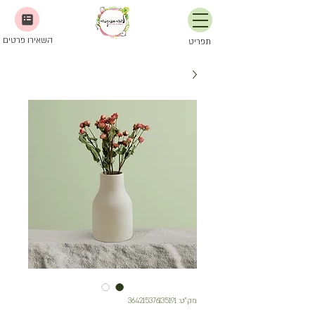
השאירו פרטים
תפריט
מק"ט: 364215376135191